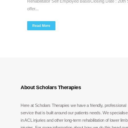
Rehabilitator Self Employed BasisClosing Date : 20t
offer...
Read More
About Scholars Therapies
Here at Scholars Therapies we have a friendly, professional
service that is built around our patients needs. We specialise
in ACL injuries and other long-term rehabilitation of lower limb
injuries. For more information about how we do this head ove