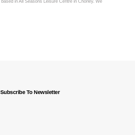
based in All Seasons Leisure Centre in Chorley. We
Subscribe To Newsletter