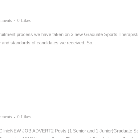
mments
0
Likes
ruitment process we have taken on 3 new Graduate Sports Therapists to
and standards of candidates we received. So...
mments
0
Likes
ClinicNEW JOB ADVERT2 Posts (1 Senior and 1 Junior)Graduate Spor