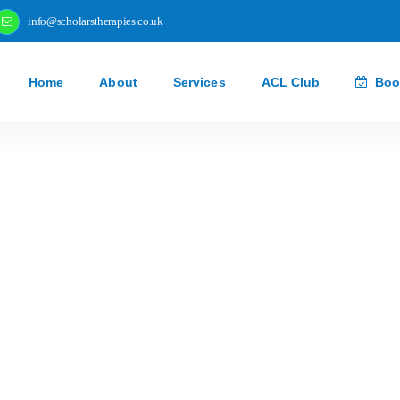
info@scholarstherapies.co.uk
Home
About
Services
ACL Club
Boo
New Recruits Ta