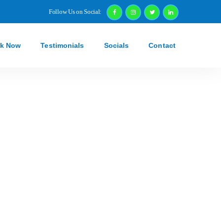
Follow Us on Social:
k Now
Testimonials
Socials
Contact
g