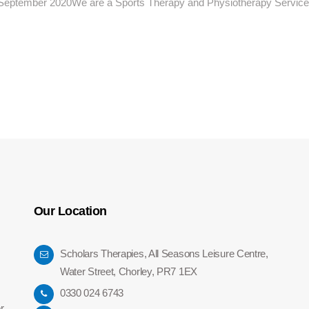
h September 2020We are a Sports Therapy and Physiotherapy Service 
Our Location
Scholars Therapies, All Seasons Leisure Centre,
Water Street, Chorley, PR7 1EX
0330 024 6743
r