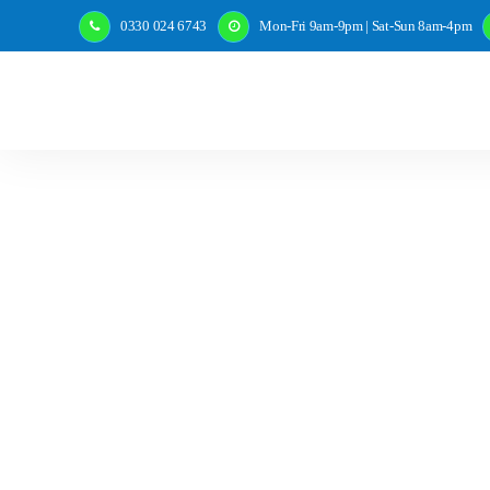
0330 024 6743
Mon-Fri 9am-9pm | Sat-Sun 8am-4pm