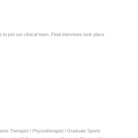
 join our clinical team. Final interviews took place
ts Therapist / Physiotherapist / Graduate Sports