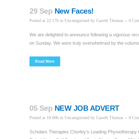
29 Sep
New Faces!
Posted at 22:17h
in
Uncategorised
by
Gareth Thomas
0 Co
We are delighted to announce following a vigorous rec
on Sunday. We were truly overwhelmed by the volume 
Read More
05 Sep
NEW JOB ADVERT
Posted at 10:00h
in
Uncategorised
by
Gareth Thomas
0 Co
Scholars Therapies Chorley's Leading Physiotherapy 